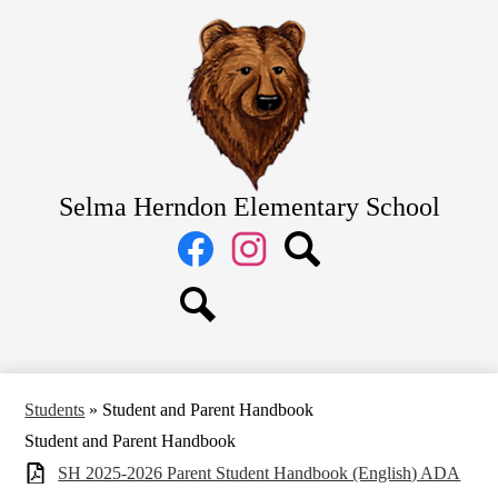
Skip
Home
to
main
About Us
content
Academics
Students
Parents
Selma Herndon Elementary School
Staff
Social
Media
Links
Facebook
Instagram
Search
Search
Students
»
Student and Parent Handbook
Student and Parent Handbook
SH 2025-2026 Parent Student Handbook (English) ADA