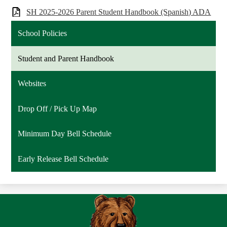
SH 2025-2026 Parent Student Handbook (Spanish) ADA
School Policies
Student and Parent Handbook
Websites
Drop Off / Pick Up Map
Minimum Day Bell Schedule
Early Release Bell Schedule