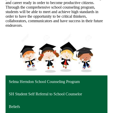
and career ready in order to become productive citizens.
Through the comprehensive school counseling program,
students will be able to meet and achieve high standards in
order to have the opportunity to be critical thinkers,
collaborators, communicators and have success in their future
endeavors.
Selma Herndon School Counseling Program
SH Student Self Referral to School Counselor
Beliefs