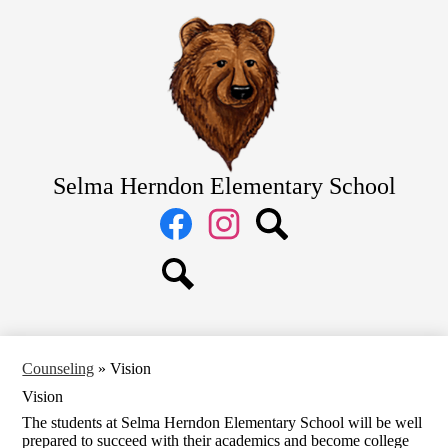
Skip
Home
to
main
About Us
content
Academics
Students
Parents
Selma Herndon Elementary School
Staff
Social
Media
Links
Facebook
Instagram
Search
Search
Counseling
»
Vision
Vision
The students at Selma Herndon Elementary School will be well
prepared to succeed with their academics and become college