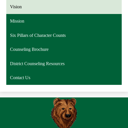
Vision
Mission
Six Pillars of Character Counts
Counseling Brochure
District Counseling Resources
Contact Us